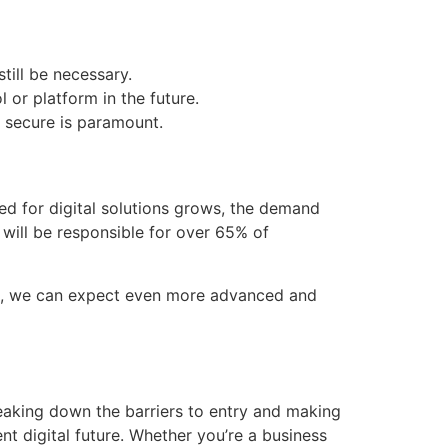
till be necessary.
 or platform in the future.
e secure is paramount.
d for digital solutions grows, the demand
 will be responsible for over 65% of
rms, we can expect even more advanced and
aking down the barriers to entry and making
nt digital future. Whether you’re a business