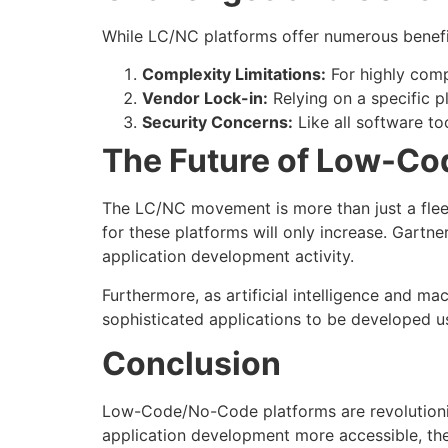
While LC/NC platforms offer numerous benefits
Complexity Limitations:
For highly comp
Vendor Lock-in:
Relying on a specific p
Security Concerns:
Like all software to
The Future of Low-C
The LC/NC movement is more than just a fleet
for these platforms will only increase. Gartn
application development activity.
Furthermore, as artificial intelligence and 
sophisticated applications to be developed u
Conclusion
Low-Code/No-Code platforms are revolutioni
application development more accessible, they