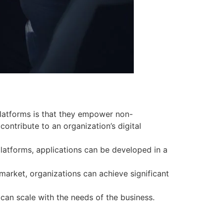
latforms is that they empower non-
ontribute to an organization’s digital
atforms, applications can be developed in a
arket, organizations can achieve significant
can scale with the needs of the business.