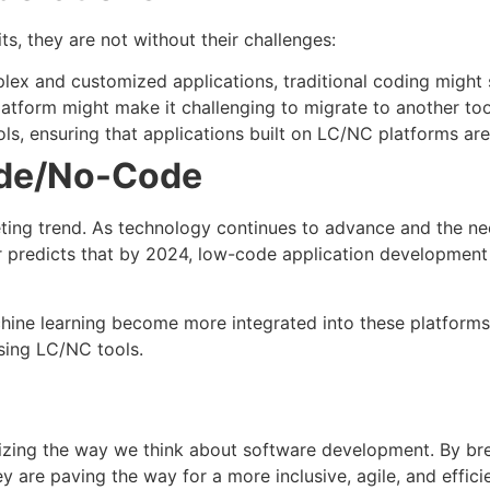
, they are not without their challenges:
lex and customized applications, traditional coding might s
latform might make it challenging to migrate to another tool
ols, ensuring that applications built on LC/NC platforms ar
ode/No-Code
ing trend. As technology continues to advance and the nee
er predicts that by 2024, low-code application development
machine learning become more integrated into these platfo
sing LC/NC tools.
zing the way we think about software development. By bre
 are paving the way for a more inclusive, agile, and efficie