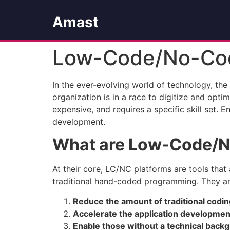
Amast
Low-Code/No-Cod
In the ever-evolving world of technology, the
organization is in a race to digitize and opt
expensive, and requires a specific skill set
development.
What are Low-Code/N
At their core, LC/NC platforms are tools that 
traditional hand-coded programming. They ar
Reduce the amount of traditional codi
Accelerate the application developme
Enable those without a technical backgr