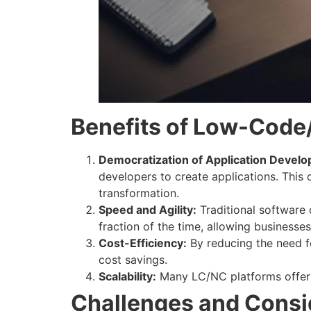
Benefits of Low-Code
Democratization of Application Devel
developers to create applications. This 
transformation.
Speed and Agility:
Traditional software
fraction of the time, allowing businesse
Cost-Efficiency:
By reducing the need f
cost savings.
Scalability:
Many LC/NC platforms offer cl
Challenges and Consi