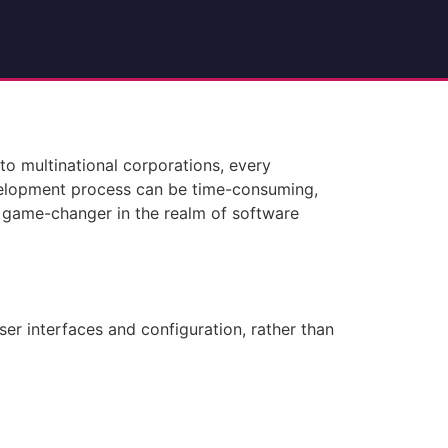
to multinational corporations, every
development process can be time-consuming,
a game-changer in the realm of software
ser interfaces and configuration, rather than