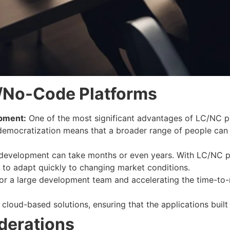
/No-Code Platforms
opment:
One of the most significant advantages of LC/NC p
democratization means that a broader range of people can c
 development can take months or even years. With LC/NC pl
s to adapt quickly to changing market conditions.
or a large development team and accelerating the time-to-m
oud-based solutions, ensuring that the applications built 
derations