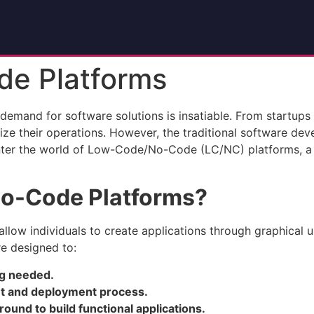
e Platforms
 demand for software solutions is insatiable. From startups 
imize their operations. However, the traditional software 
. Enter the world of Low-Code/No-Code (LC/NC) platforms, 
o-Code Platforms?
allow individuals to create applications through graphical u
e designed to:
ng needed.
nt and deployment process.
ound to build functional applications.