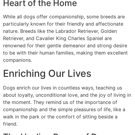
Heart of the Home
While all dogs offer companionship, some breeds are
particularly known for their friendly and affectionate
nature. Breeds like the Labrador Retriever, Golden
Retriever, and Cavalier King Charles Spaniel are
renowned for their gentle demeanor and strong desire
to be with their human families, making them excellent
companions.
Enriching Our Lives
Dogs enrich our lives in countless ways, teaching us
about loyalty, unconditional love, and the joy of living in
the moment. They remind us of the importance of
companionship and the simple pleasures of life, like a
walk in the park or the comfort of sitting beside a
friend.