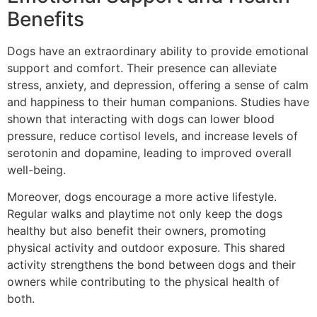
Benefits
Dogs have an extraordinary ability to provide emotional
support and comfort. Their presence can alleviate
stress, anxiety, and depression, offering a sense of calm
and happiness to their human companions. Studies have
shown that interacting with dogs can lower blood
pressure, reduce cortisol levels, and increase levels of
serotonin and dopamine, leading to improved overall
well-being.
Moreover, dogs encourage a more active lifestyle.
Regular walks and playtime not only keep the dogs
healthy but also benefit their owners, promoting
physical activity and outdoor exposure. This shared
activity strengthens the bond between dogs and their
owners while contributing to the physical health of
both.