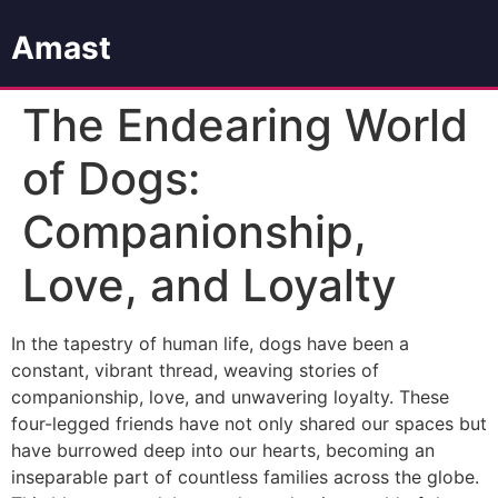
Amast
The Endearing World
of Dogs:
Companionship,
Love, and Loyalty
In the tapestry of human life, dogs have been a
constant, vibrant thread, weaving stories of
companionship, love, and unwavering loyalty. These
four-legged friends have not only shared our spaces but
have burrowed deep into our hearts, becoming an
inseparable part of countless families across the globe.