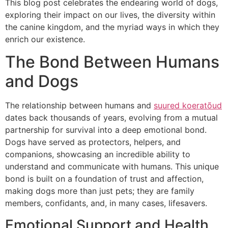
This blog post celebrates the endearing world of dogs,
exploring their impact on our lives, the diversity within
the canine kingdom, and the myriad ways in which they
enrich our existence.
The Bond Between Humans
and Dogs
The relationship between humans and
suured koeratõud
dates back thousands of years, evolving from a mutual
partnership for survival into a deep emotional bond.
Dogs have served as protectors, helpers, and
companions, showcasing an incredible ability to
understand and communicate with humans. This unique
bond is built on a foundation of trust and affection,
making dogs more than just pets; they are family
members, confidants, and, in many cases, lifesavers.
Emotional Support and Health