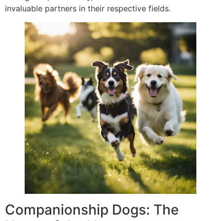
invaluable partners in their respective fields.
Companionship Dogs: The