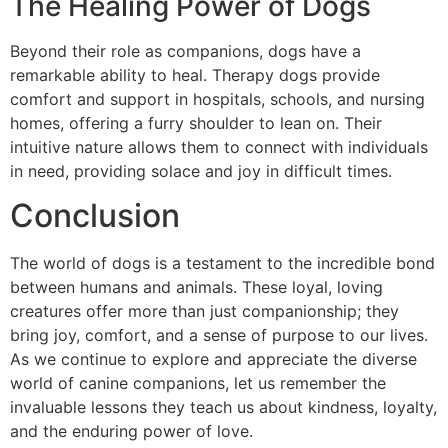
The Healing Power of Dogs
Beyond their role as companions, dogs have a
remarkable ability to heal. Therapy dogs provide
comfort and support in hospitals, schools, and nursing
homes, offering a furry shoulder to lean on. Their
intuitive nature allows them to connect with individuals
in need, providing solace and joy in difficult times.
Conclusion
The world of dogs is a testament to the incredible bond
between humans and animals. These loyal, loving
creatures offer more than just companionship; they
bring joy, comfort, and a sense of purpose to our lives.
As we continue to explore and appreciate the diverse
world of canine companions, let us remember the
invaluable lessons they teach us about kindness, loyalty,
and the enduring power of love.