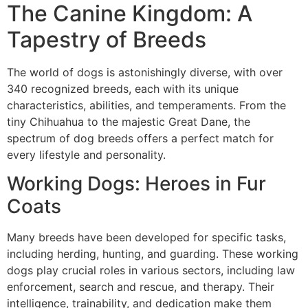
The Canine Kingdom: A
Tapestry of Breeds
The world of dogs is astonishingly diverse, with over
340 recognized breeds, each with its unique
characteristics, abilities, and temperaments. From the
tiny Chihuahua to the majestic Great Dane, the
spectrum of dog breeds offers a perfect match for
every lifestyle and personality.
Working Dogs: Heroes in Fur
Coats
Many breeds have been developed for specific tasks,
including herding, hunting, and guarding. These working
dogs play crucial roles in various sectors, including law
enforcement, search and rescue, and therapy. Their
intelligence, trainability, and dedication make them