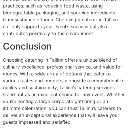
practices, such as reducing food waste, using
biodegradable packaging, and sourcing ingredients
from sustainable farms. Choosing a caterer in Tallinn
not only supports your event’s success but also
contributes positively to the environment.
Conclusion
Choosing catering in Tallinn offers a unique blend of
culinary excellence, professional service, and value for
money. With a wide array of options that cater to
various tastes and budgets, alongside a commitment to
quality and sustainability, Tallinn’s catering services
stand out as an excellent choice for any event. Whether
you’re hosting a large corporate gathering or an
intimate celebration, you can trust Tallinn’s caterers to
deliver an exceptional experience that will leave your
guests impressed and satisfied.