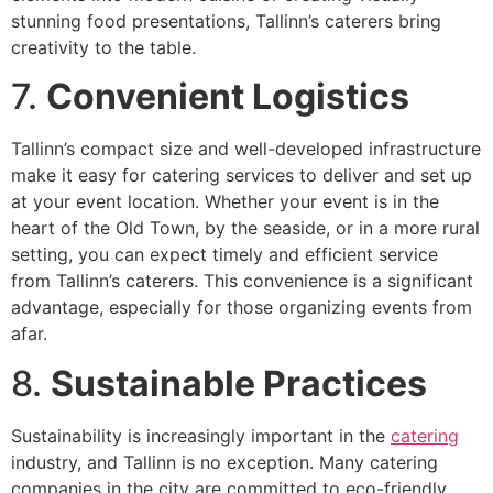
stunning food presentations, Tallinn’s caterers bring
creativity to the table.
7.
Convenient Logistics
Tallinn’s compact size and well-developed infrastructure
make it easy for catering services to deliver and set up
at your event location. Whether your event is in the
heart of the Old Town, by the seaside, or in a more rural
setting, you can expect timely and efficient service
from Tallinn’s caterers. This convenience is a significant
advantage, especially for those organizing events from
afar.
8.
Sustainable Practices
Sustainability is increasingly important in the
catering
industry, and Tallinn is no exception. Many catering
companies in the city are committed to eco-friendly