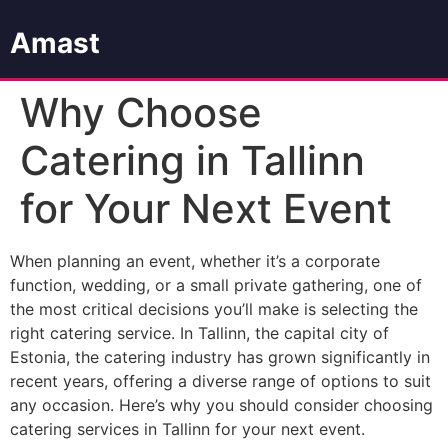
Amast
Why Choose
Catering in Tallinn
for Your Next Event
When planning an event, whether it’s a corporate
function, wedding, or a small private gathering, one of
the most critical decisions you’ll make is selecting the
right catering service. In Tallinn, the capital city of
Estonia, the catering industry has grown significantly in
recent years, offering a diverse range of options to suit
any occasion. Here’s why you should consider choosing
catering services in Tallinn for your next event.