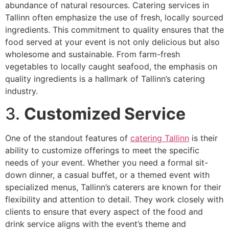
abundance of natural resources. Catering services in
Tallinn often emphasize the use of fresh, locally sourced
ingredients. This commitment to quality ensures that the
food served at your event is not only delicious but also
wholesome and sustainable. From farm-fresh
vegetables to locally caught seafood, the emphasis on
quality ingredients is a hallmark of Tallinn’s catering
industry.
3.
Customized Service
One of the standout features of
catering Tallinn
is their
ability to customize offerings to meet the specific
needs of your event. Whether you need a formal sit-
down dinner, a casual buffet, or a themed event with
specialized menus, Tallinn’s caterers are known for their
flexibility and attention to detail. They work closely with
clients to ensure that every aspect of the food and
drink service aligns with the event’s theme and