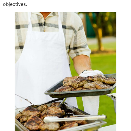
objectives.