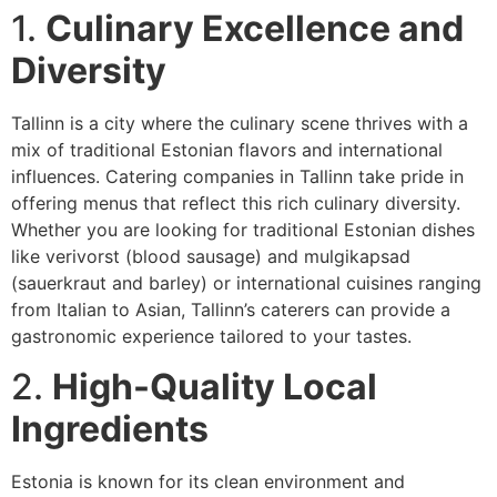
1.
Culinary Excellence and
Diversity
Tallinn is a city where the culinary scene thrives with a
mix of traditional Estonian flavors and international
influences. Catering companies in Tallinn take pride in
offering menus that reflect this rich culinary diversity.
Whether you are looking for traditional Estonian dishes
like verivorst (blood sausage) and mulgikapsad
(sauerkraut and barley) or international cuisines ranging
from Italian to Asian, Tallinn’s caterers can provide a
gastronomic experience tailored to your tastes.
2.
High-Quality Local
Ingredients
Estonia is known for its clean environment and