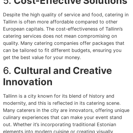
5.
Cost-Effective Solutions
Despite the high quality of service and food, catering in
Tallinn is often more affordable compared to other
European capitals. The cost-effectiveness of Tallinn’s
catering services does not mean compromising on
quality. Many catering companies offer packages that
can be tailored to fit different budgets, ensuring you
get the best value for your money.
6.
Cultural and Creative
Innovation
Tallinn is a city known for its blend of history and
modernity, and this is reflected in its catering scene.
Many caterers in the city are innovators, offering unique
culinary experiences that can make your event stand
out. Whether it’s incorporating traditional Estonian
elements into modern cuisine or creating visually