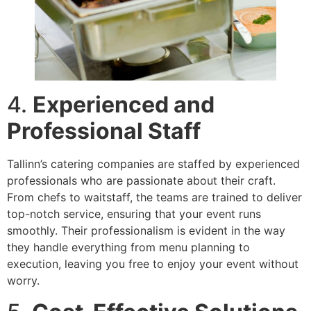
4.
Experienced and
Professional Staff
Tallinn’s catering companies are staffed by experienced
professionals who are passionate about their craft.
From chefs to waitstaff, the teams are trained to deliver
top-notch service, ensuring that your event runs
smoothly. Their professionalism is evident in the way
they handle everything from menu planning to
execution, leaving you free to enjoy your event without
worry.